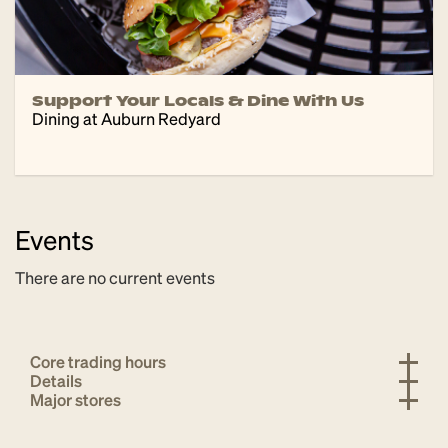
Support Your Locals & Dine With Us
Dining at Auburn Redyard
Events
There are no current events
Core trading hours
Details
Major stores