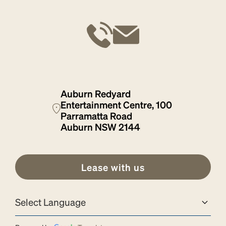
Auburn Redyard
Entertainment Centre, 100
Parramatta Road
Auburn NSW 2144
Lease with us