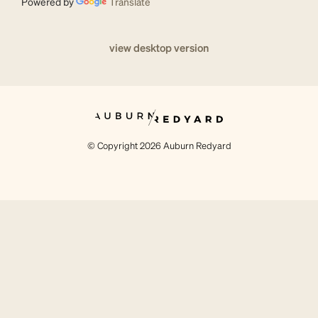
Powered by
Translate
view desktop version
© Copyright 2026 Auburn Redyard