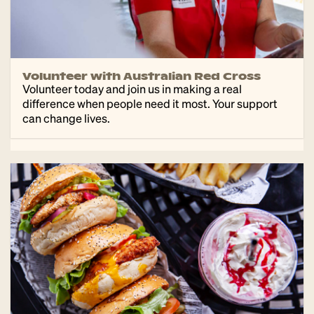
Volunteer with Australian Red Cross
Volunteer today and join us in making a real
difference when people need it most. Your support
can change lives.