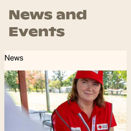
News and
Events
News