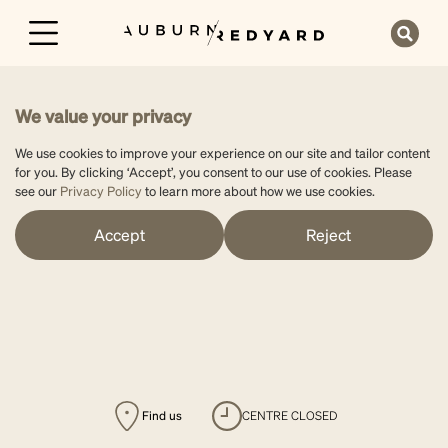
We value your privacy
We use cookies to improve your experience on our site and tailor content
for you. By clicking ‘Accept’, you consent to our use of cookies. Please
see our
Privacy Policy
to learn more about how we use cookies.
Accept
Reject
Find us
CENTRE CLOSED